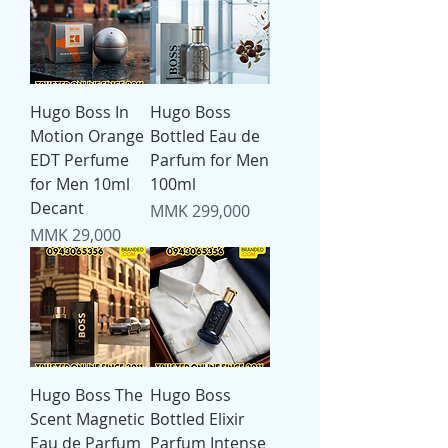
Hugo Boss In
Hugo Boss
Motion Orange
Bottled Eau de
EDT Perfume
Parfum for Men
for Men 10ml
100ml
Decant
Price
MMK 299,000
Price
MMK 29,000
Hugo Boss The
Hugo Boss
Scent Magnetic
Bottled Elixir
Eau de Parfum
Parfum Intense