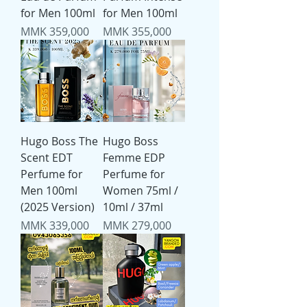
for Men 100ml
for Men 100ml
Price
Price
MMK 359,000
MMK 355,000
Hugo Boss The
Hugo Boss
Scent EDT
Femme EDP
Perfume for
Perfume for
Men 100ml
Women 75ml /
(2025 Version)
10ml / 37ml
Price
Price
MMK 339,000
MMK 279,000