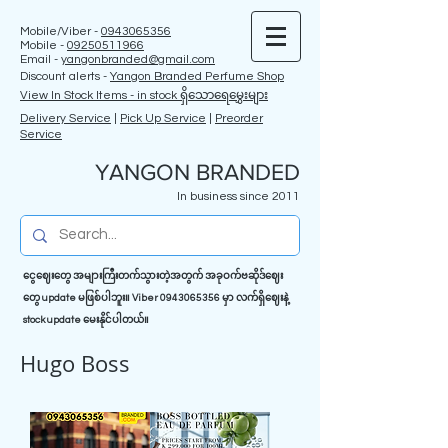
Mobile/Viber -
0943065356
Mobile -
09250511966
Email -
yangonbranded@gmail.com
Discount alerts -
Yangon Branded Perfume Shop
View In Stock Items - in stock ရှိသောရေမွှေးများ
Delivery Service
|
Pick Up Service
|
Preorder
Service
YANGON BRANDED
In business since 2011
ငွေဈေးတွေ အများကြီးတက်သွားတဲ့အတွက် အခုဝက်ဗဆိုဒ်ဈေး
တွေ update မဖြစ်ပါဘူး။ Viber
0943065356
မှာ လက်ရှိဈေးနဲ့
stock update မေးနိုင်ပါတယ်။
Hugo Boss