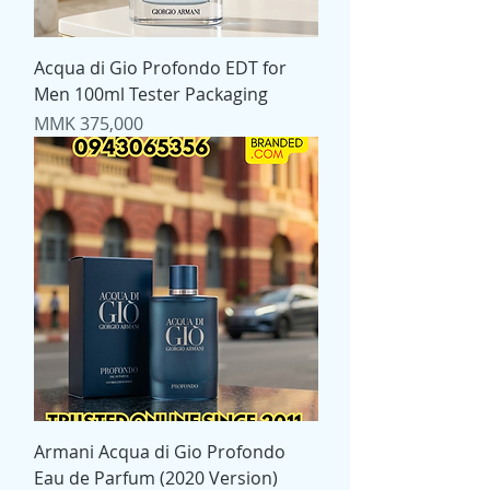
Acqua di Gio Profondo EDT for
Men 100ml Tester Packaging
Price
MMK 375,000
Armani Acqua di Gio Profondo
Eau de Parfum (2020 Version)