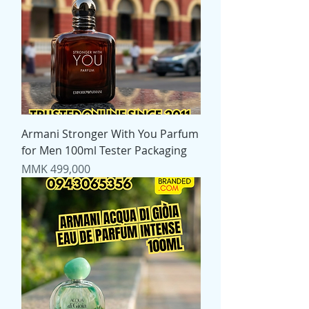
Armani Stronger With You Parfum
for Men 100ml Tester Packaging
Price
MMK 499,000