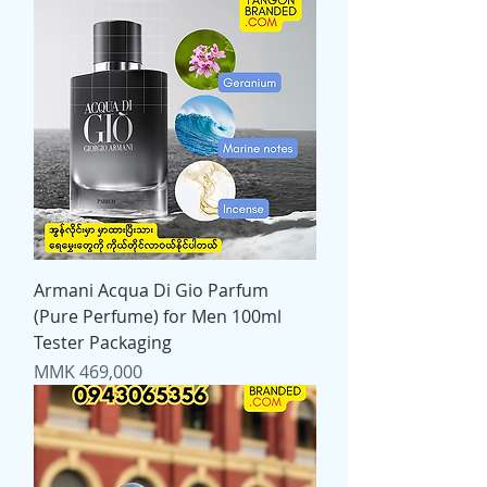
Armani Acqua Di Gio Parfum
(Pure Perfume) for Men 100ml
Tester Packaging
Price
MMK 469,000