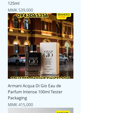
125ml
Price
MMK 539,000
Armani Acqua Di Gio Eau de
Parfum Intense 100ml Tester
Packaging
Price
MMK 415,000