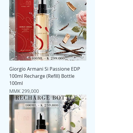
Giorgio Armani Si Passione EDP
100ml Recharge (Refill) Bottle
100ml
Price
MMK 299,000