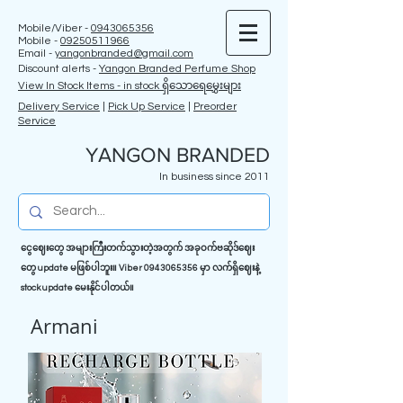
Mobile/Viber -
0943065356
Mobile -
09250511966
Email -
yangonbranded@gmail.com
Discount alerts -
Yangon Branded Perfume Shop
View In Stock Items - in stock ရှိသောရေမွှေးများ
Delivery Service
|
Pick Up Service
|
Preorder
Service
YANGON BRANDED
In business since 2011
ငွေဈေးတွေ အများကြီးတက်သွားတဲ့အတွက် အခုဝက်ဗဆိုဒ်ဈေး
တွေ update မဖြစ်ပါဘူး။ Viber
0943065356
မှာ လက်ရှိဈေးနဲ့
stock update မေးနိုင်ပါတယ်။
Armani