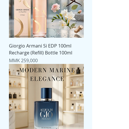
Giorgio Armani Si EDP 100ml
Recharge (Refill) Bottle 100ml
Price
MMK 259,000